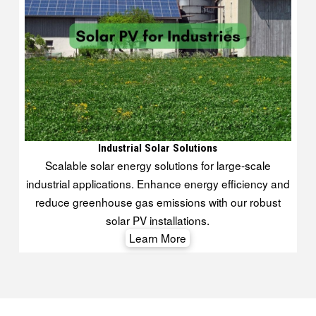
Industrial Solar Solutions
Scalable solar energy solutions for large-scale
industrial applications. Enhance energy efficiency and
reduce greenhouse gas emissions with our robust
solar PV installations.
Learn More