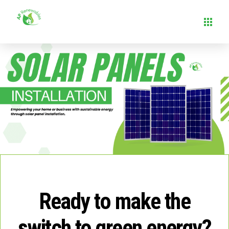
Ready to make the
switch to green energy?