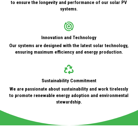
to ensure the longevity and performance of our solar PV
systems.
Innovation and Technology
Our systems are designed with the latest solar technology,
ensuring maximum efficiency and energy production.
Sustainability Commitment
We are passionate about sustainability and work tirelessly
to promote renewable energy adoption and environmental
stewardship.