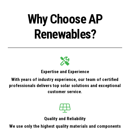
Why Choose AP
Renewables?
Expertise and Experience
With years of industry experience, our team of certified
professionals delivers top solar solutions and exceptional
customer service.
Quality and Reliability
We use only the highest quality materials and components