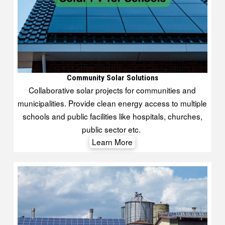
Community Solar Solutions
Collaborative solar projects for communities and
municipalities. Provide clean energy access to multiple
schools and public facilities like hospitals, churches,
public sector etc.
Learn More