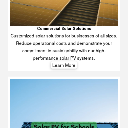
Commercial Solar Solutions
Customized solar solutions for businesses of all sizes.
Reduce operational costs and demonstrate your
commitment to sustainability with our high-
performance solar PV systems.
Learn More