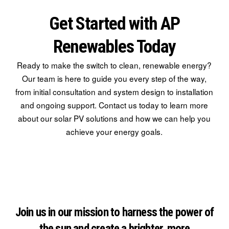
Get Started with AP
Renewables Today
Ready to make the switch to clean, renewable energy?
Our team is here to guide you every step of the way,
from initial consultation and system design to installation
and ongoing support. Contact us today to learn more
about our solar PV solutions and how we can help you
achieve your energy goals.
Join us in our mission to harness the power of
the sun and create a brighter, more