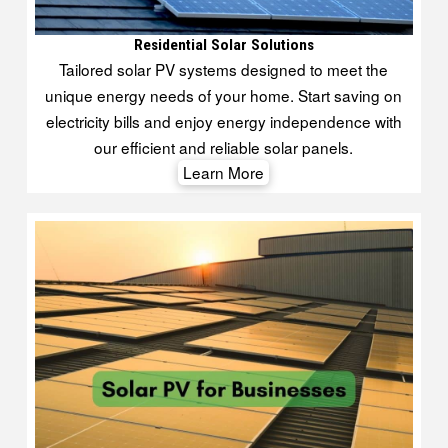
Residential Solar Solutions
Tailored solar PV systems designed to meet the
unique energy needs of your home. Start saving on
electricity bills and enjoy energy independence with
our efficient and reliable solar panels.
Learn More