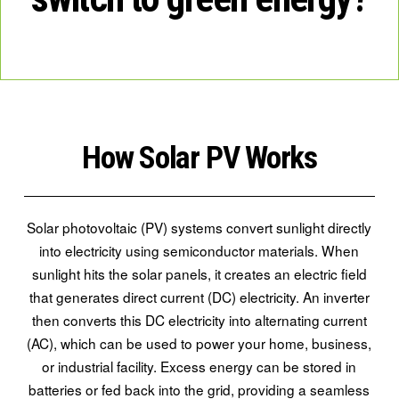
How Solar PV Works
Solar photovoltaic (PV) systems convert sunlight directly
into electricity using semiconductor materials. When
sunlight hits the solar panels, it creates an electric field
that generates direct current (DC) electricity. An inverter
then converts this DC electricity into alternating current
(AC), which can be used to power your home, business,
or industrial facility. Excess energy can be stored in
batteries or fed back into the grid, providing a seamless