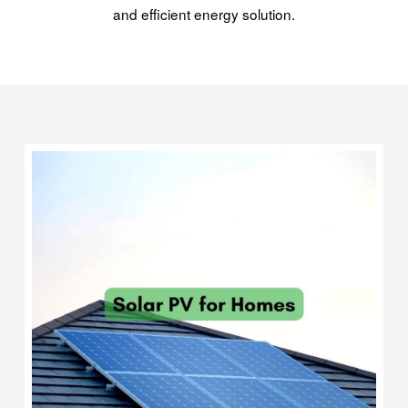
and efficient energy solution.