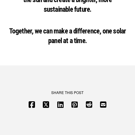
sustainable future.
Together, we can make a difference, one solar
panel at a time.
SHARE THIS POST